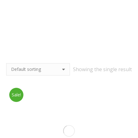
Showing the single result
Sale!