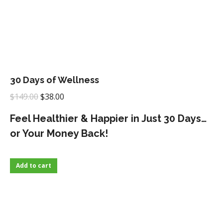
30 Days of Wellness
Original
Current
$
149.00
$
38.00
price
price
Feel Healthier & Happier in Just 30 Days…
was:
is:
or Your Money Back!
$149.00.
$38.00.
Add to cart