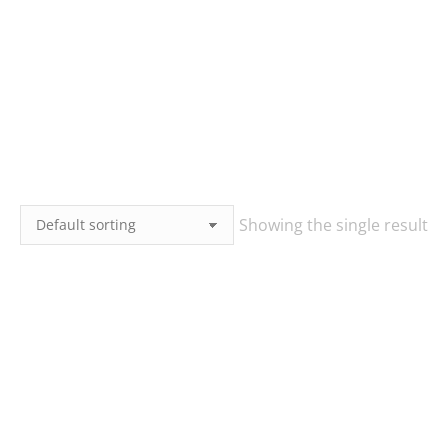
Showing the single result